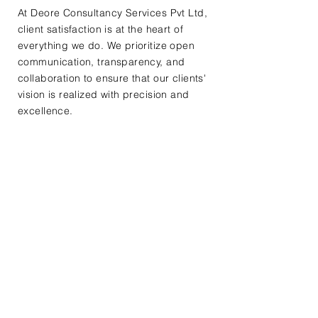
At Deore Consultancy Services Pvt Ltd,
client satisfaction is at the heart of
everything we do. We prioritize open
communication, transparency, and
collaboration to ensure that our clients'
vision is realized with precision and
excellence.
Contact Us
First Name
Last Name