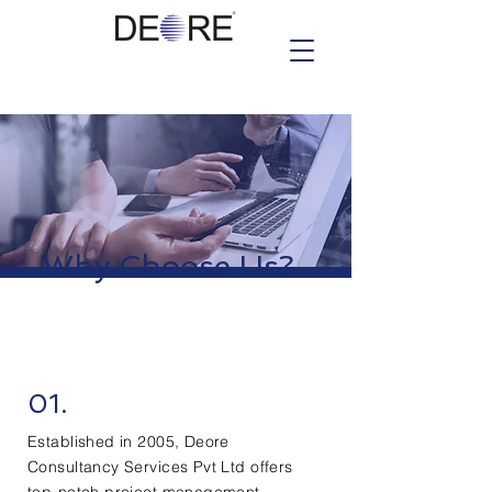
Why Choose Us?
01.
Established in 2005, Deore
Consultancy Services Pvt Ltd offers