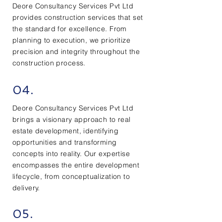
Deore Consultancy Services Pvt Ltd
provides construction services that set
the standard for excellence. From
planning to execution, we prioritize
precision and integrity throughout the
construction process.
04.
Deore Consultancy Services Pvt Ltd
brings a visionary approach to real
estate development, identifying
opportunities and transforming
concepts into reality. Our expertise
encompasses the entire development
lifecycle, from conceptualization to
delivery.
05.