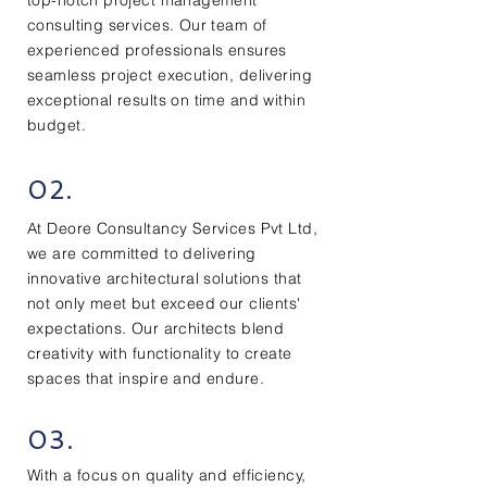
top-notch project management
consulting services. Our team of
experienced professionals ensures
seamless project execution, delivering
exceptional results on time and within
budget.
02.
At Deore Consultancy Services Pvt Ltd,
we are committed to delivering
innovative architectural solutions that
not only meet but exceed our clients'
expectations. Our architects blend
creativity with functionality to create
spaces that inspire and endure.
03.
With a focus on quality and efficiency,